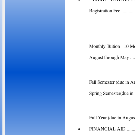
Registration Fee ................
Total Yea
Monthly Tuition - 10 M
August through May ...........
Fall Semester (due in August)
Spring Semester(due in Janua
Full Year (due in August) ....
FINANCIAL AID ...........