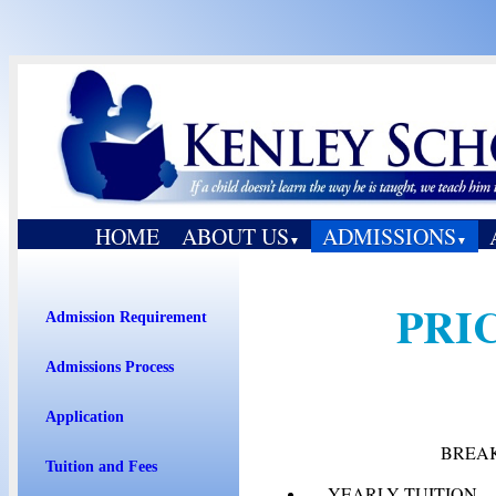
HOME
ABOUT US
ADMISSIONS
▼
▼
PRI
Admission Requirement
Admissions Process
Application
BREA
Tuition and Fees
YEARLY TUITION .............