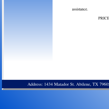
Contact
assistance.
PRIC
Address: 1434 Matador St. Abilene, TX 796