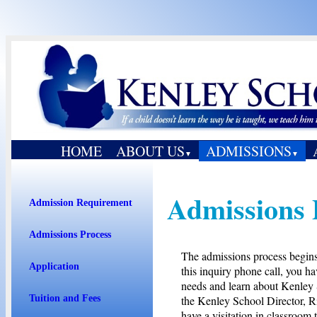
HOME
ABOUT US
ADMISSIONS
▼
▼
Admissions 
Admission Requirement
Admissions Process
The admissions process begins 
Application
this inquiry phone call, you h
needs and learn about Kenley 
the Kenley School Director, Ri
Tuition and Fees
have a visitation in classroom 