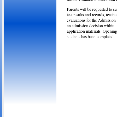
Parents will be requested to s
test results and records, teach
evaluations for the Admission 
an admission decision within t
application materials. Opening
students has been completed.