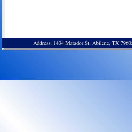
Address: 1434 Matador St. Abilene, TX 796