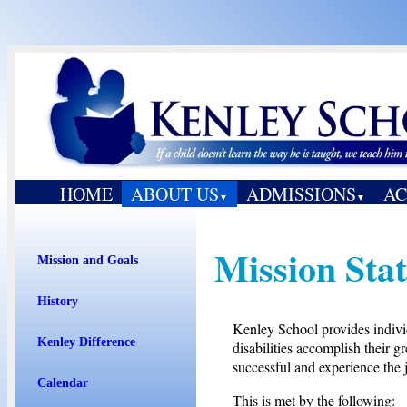
HOME
ABOUT US
ADMISSIONS
AC
▼
▼
Mission Sta
Mission and Goals
History
Kenley School provides individ
Kenley Difference
disabilities accomplish their gr
successful and experience the j
Calendar
This is met by the following: