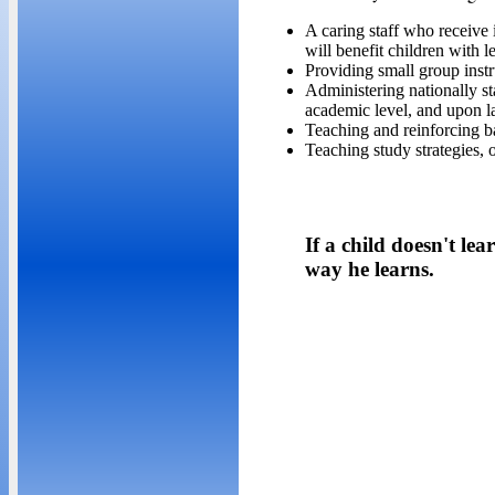
A caring staff who receive 
will benefit children with le
Providing small group instr
Administering nationally st
academic level, and upon lat
Teaching and reinforcing b
Teaching study strategies, o
If a child doesn't le
way he learns.