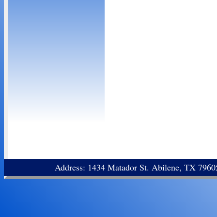
Address: 1434 Matador St. Abilene, TX 796